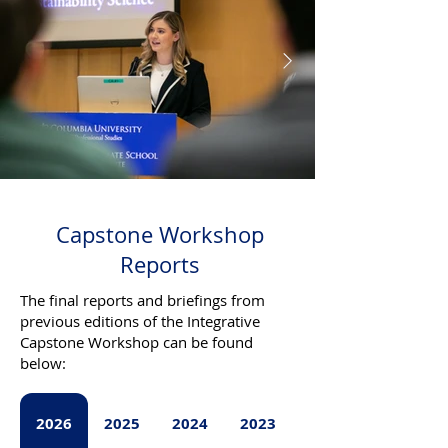
Capstone Workshop
Reports
The final reports and briefings from
previous editions of the Integrative
Capstone Workshop can be found
below:
2026
2025
2024
2023
2022