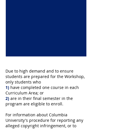
Due to high demand and to ensure
students are prepared for the Workshop,
only students who
1)
have completed one course in each
Curriculum Area
; or
2)
are in their final semester in the
program are eligible to enroll.
For information about Columbia
University's procedure for reporting any
alleged copyright infringement, or to