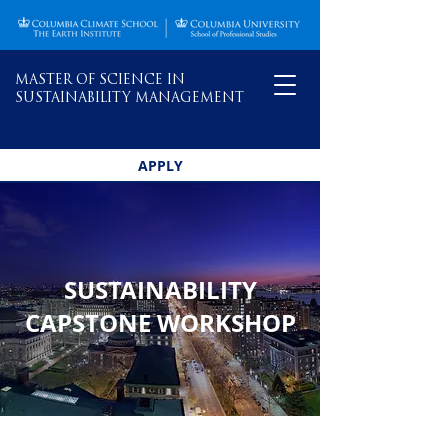
MASTER OF SCIENCE IN
SUSTAINABILITY MANAGEMENT
APPLY
SUSTAINABILITY
CAPSTONE WORKSHOP