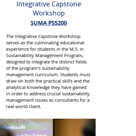
Integrative Capstone
Workshop
SUMA PS5200
The Integrative Capstone Workshop
serves as the culminating educational
experience for students in the M.S. in
Sustainability Management Program,
designed to integrate the distinct fields
of the program’s sustainability
management curriculum. Students must
draw on both the practical skills and the
analytical knowledge they have gained
in order to address crucial sustainability
management issues as consultants for a
real-world client.​​