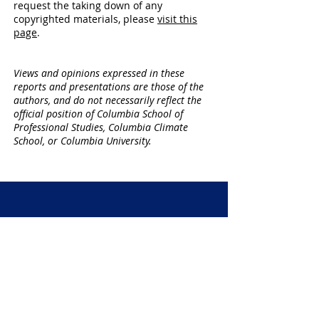
request the taking down of any
copyrighted materials,
please
visit this
page
.
​Views and opinions expressed in these
reports and presentations are those of the
authors, and do not necessarily reflect the
official position of Columbia School of
Professional Studies, Columbia Climate
School, or Columbia University.
Call for Proposals
PRO BONO SUSTAINABILITY
CONSULTING PROJECT
Sustainability graduate students work
on pro bono consulting projects for