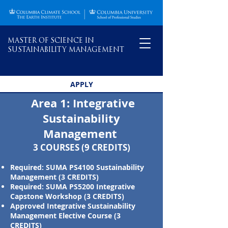
MASTER OF SCIENCE IN
SUSTAINABILITY MANAGEMENT
APPLY
Area 1: Integrative
Sustainability
Management ​
3 COURSES (9 CREDITS)
Required: SUMA PS4100 Sustainability
Management (3 CREDITS)
Required: SUMA PS5200 Integrative
Capstone Workshop (3 CREDITS)
Approved Integrative Sustainability
Management Elective Course (3
CREDITS)