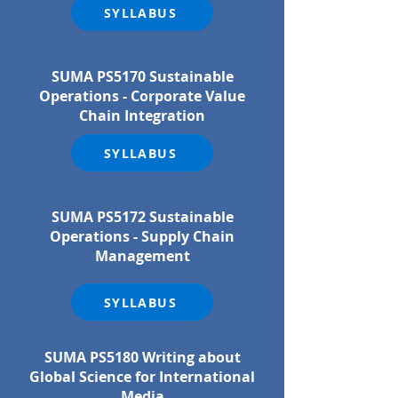
SYLLABUS
SUMA PS5170 Sustainable
Operations - Corporate Value
Chain Integration
SYLLABUS
SUMA PS5172 Sustainable
Operations - Supply Chain
Management
SYLLABUS
SUMA PS5180 Writing about
Global Science for International
Media