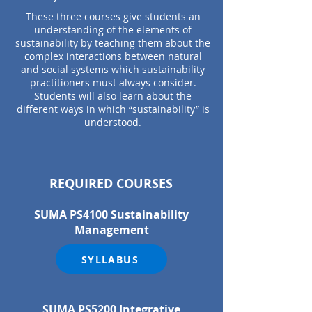
These three courses give students an
understanding of the elements of
sustainability by teaching them about the
complex interactions between natural
and social systems which sustainability
practitioners must always consider.
Students will also learn about the
different ways in which “sustainability” is
understood.
REQUIRED COURSES
SUMA PS4100 Sustainability
Management
SYLLABUS
SUMA PS520
0 Integrative