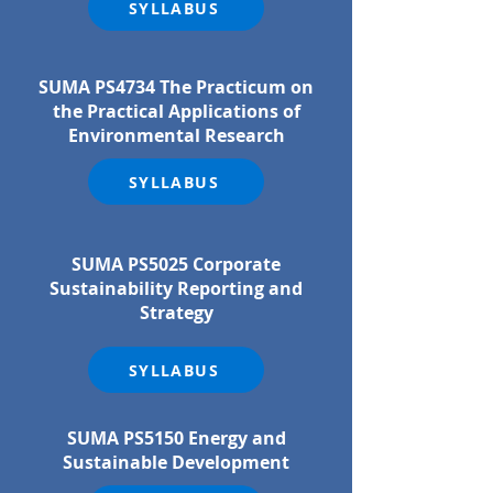
SYLLABUS
SUMA PS4734 The Practicum on
the Practical Applications of
Environmental Research
SYLLABUS
SUMA PS5025 Corporate
Sustainability Reporting and
Strategy
SYLLABUS
SUMA PS5150 Energy and
Sustainable Development