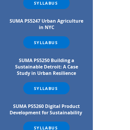
SYLLABUS
SUMA PS5247 Urban Agriculture
in NYC
SYLLABUS
SUMA PS5250 Building a
Sustainable Detroit: A Case
Study in Urban Resilience
SYLLABUS
SUMA PS5260 Digital Product
Development for Sustainability
SYLLABUS