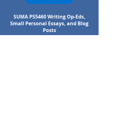
SUMA PS5460 Writing Op-Eds,
Small Personal Essays, and Blog
Posts
SYLLABUS
SUMA PS5470 Circular Economy
for Sustainability Professionals
SYLLABUS
SUMA PS5525 Consumerism and
Sustainability
SYLLABUS