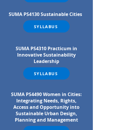
SUMA PS4130 Sustainable Cities
SYLLABUS
SUMA PS4310 Practicum in
Innovative Sustainability
Leadership
SYLLABUS
SUMA PS4490 Women in Cities:
Integrating Needs, Rights,
Access and Opportunity into
Sustainable Urban Design,
Planning and Management