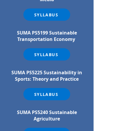
SYLLABUS
SUMA PS5199 Sustainable
Transportation Economy
SYLLABUS
SUMA PS5225 Sustainability in
Sports: Theory and Practice
SYLLABUS
SUMA PS5240 Sustainable
Agriculture​