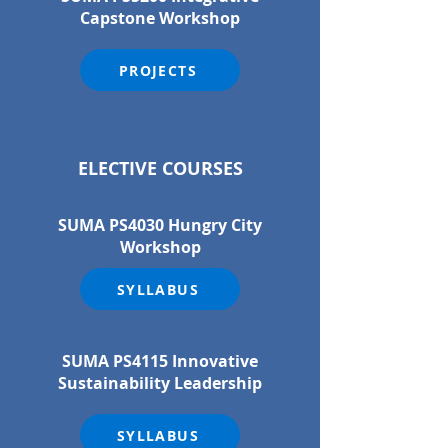
Capstone Workshop
PROJECTS
ELECTIVE COURSES
SUMA PS4030 Hungry City
Workshop
SYLLABUS
SUMA PS4115 Innovative
Sustainability Leadership
SYLLABUS