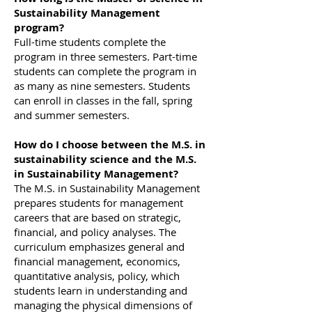
Sustainability Management
program?
Full-time students complete the
program in three semesters. Part-time
students can complete the program in
as many as nine semesters. Students
can enroll in classes in the fall, spring
and summer semesters.
How do I choose between the M.S. in
sustainability science and the M.S.
in Sustainability Management?
The M.S. in Sustainability Management
prepares students for management
careers that are based on strategic,
financial, and policy analyses. The
curriculum emphasizes general and
financial management, economics,
quantitative analysis, policy, which
students learn in understanding and
managing the physical dimensions of