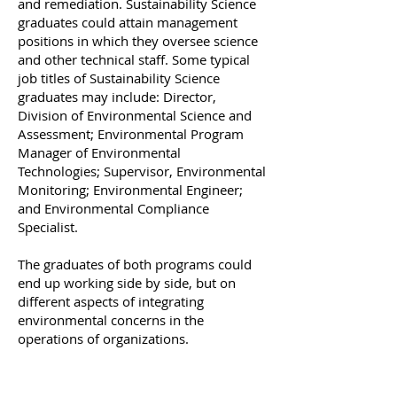
and remediation. Sustainability Science
graduates could attain management
positions in which they oversee science
and other technical staff. Some typical
job titles of Sustainability Science
graduates may include: Director,
Division of Environmental Science and
Assessment; Environmental Program
Manager of Environmental
Technologies; Supervisor, Environmental
Monitoring; Environmental Engineer;
and Environmental Compliance
Specialist.​
The graduates of both programs could
end up working side by side, but on
different aspects of integrating
environmental concerns in the
operations of organizations.