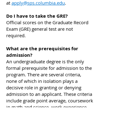
at
apply@sps.columbia.edu
.
Do I have to take the GRE?
Official scores on the Graduate Record
Exam (GRE) general test are not
required.
What are the prerequisites for
admission?
An undergraduate degree is the only
formal prerequisite for admission to the
program. There are several criteria,
none of which in isolation plays a
decisive role in granting or denying
admission to an applicant. These criteria
include grade point average, coursework
in math and science, work experience,
familiarity with sustainability, clarity of
professional goals, especially as they
relate to the program, and
recommendation letters.