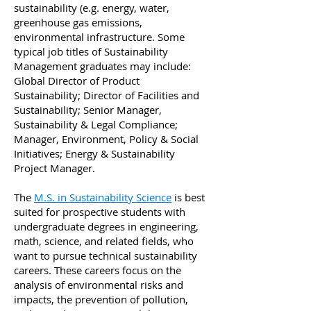
sustainability (e.g. energy, water,
greenhouse gas emissions,
environmental infrastructure. Some
typical job titles of Sustainability
Management graduates may include:
Global Director of Product
Sustainability; Director of Facilities and
Sustainability; Senior Manager,
Sustainability & Legal Compliance;
Manager, Environment, Policy & Social
Initiatives; Energy & Sustainability
Project Manager.
The
M.S. in Sustainability Science
is best
suited for prospective students with
undergraduate degrees in engineering,
math, science, and related fields, who
want to pursue technical sustainability
careers. These careers focus on the
analysis of environmental risks and
impacts, the prevention of pollution,