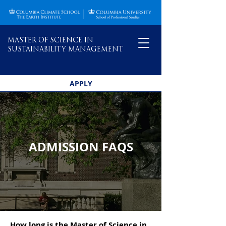
MASTER OF SCIENCE IN
SUSTAINABILITY MANAGEMENT
APPLY
ADMISSION FAQS
How long is the Master of Science in