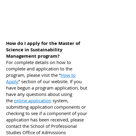
How do I apply for the Master of
Science in Sustainability
Management program?
For complete details on how to
complete and application to the
program, please visit the
“
How to
Apply
”
section of our website. If you
have begun a program application, but
have any questions about using
the
online application
system,
submitting application components or
checking to see if a component of your
application has been received, please
contact the School of Professional
Studies Office of Admissions