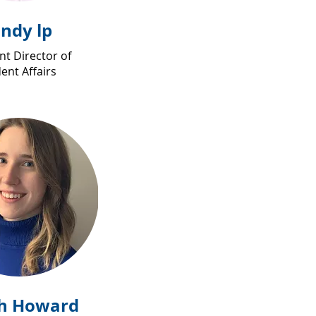
indy lp
nt Director of
ent Affairs
h Howard