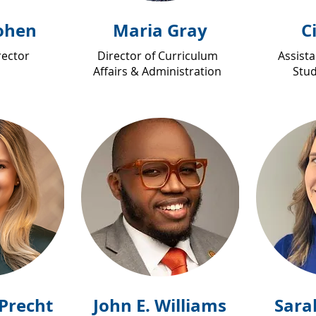
ohen
Maria Gray
C
rector
Director of Curriculum
Assista
Affairs & Administration
Stud
Precht
John E. Williams
Sara