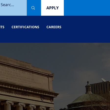
APPLY
NTS
CERTIFICATIONS
CAREERS