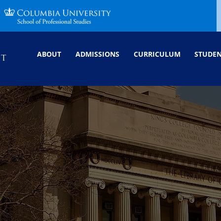
ABOUT
ADMISSIONS
CURRICULUM
STUDE
NT