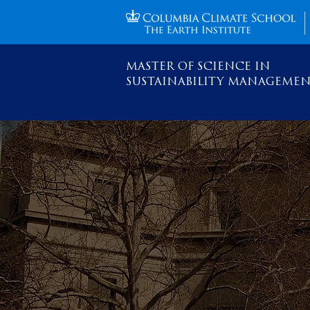
MASTER OF SCIENCE IN
SUSTAINABILITY MANAGEME