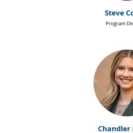
Steve C
Program Di
Chandler 