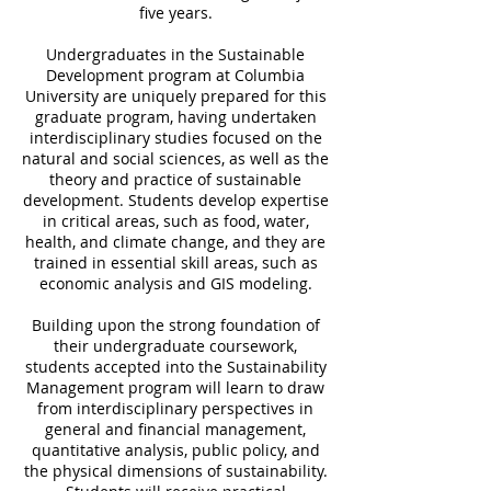
five years.
Undergraduates in the Sustainable
Development program at Columbia
University are uniquely prepared for this
graduate program, having undertaken
interdisciplinary studies focused on the
natural and social sciences, as well as the
theory and practice of sustainable
development. Students develop expertise
in critical areas, such as food, water,
health, and climate change, and they are
trained in essential skill areas, such as
economic analysis and GIS modeling.
Building upon the strong foundation of
their undergraduate coursework,
students accepted into the Sustainability
Management program will learn to draw
from interdisciplinary perspectives in
general and financial management,
quantitative analysis, public policy, and
the physical dimensions of sustainability.