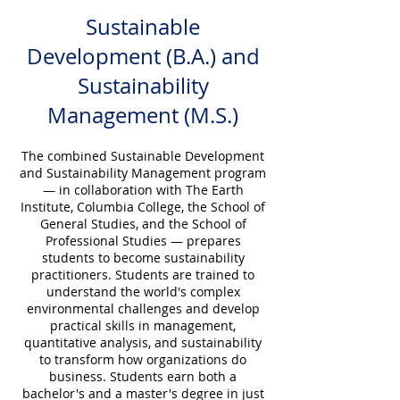
Sustainable
Development (B.A.) and
Sustainability
Management (M.S.)
The combined Sustainable Development
and Sustainability Management program
— in collaboration with The Earth
Institute, Columbia College, the School of
General Studies, and the School of
Professional Studies — prepares
students to become sustainability
practitioners. Students are trained to
understand the world's complex
environmental challenges and develop
practical skills in management,
quantitative analysis, and sustainability
to transform how organizations do
business. Students earn both a
bachelor's and a master's degree in just