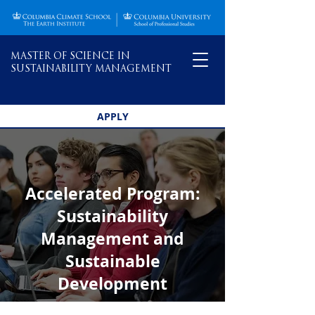
MASTER OF SCIENCE IN
SUSTAINABILITY MANAGEMENT
APPLY
Accelerated Program:
Sustainability
Management and
Sustainable
Development