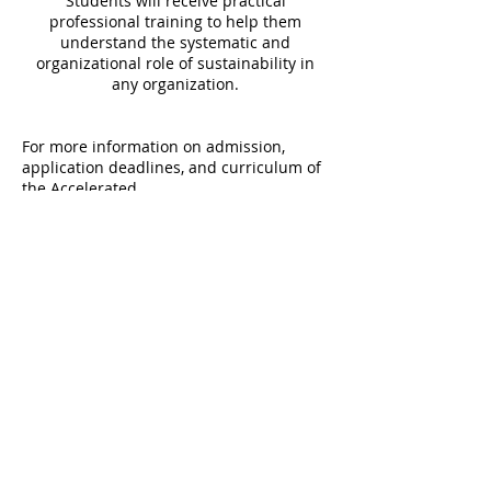
Students will receive practical
professional training to help them
understand the systematic and
organizational role of sustainability in
any organization.
For more information on admission,
application deadlines, and curriculum of
the Accelerated
Program, visit the
Undergraduate
Program in Sustainable Development
website
.
PROGRAMS